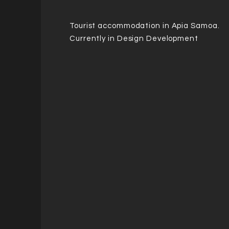
Tourist
accommodation
in Apia Samoa.
Currently in Design Development