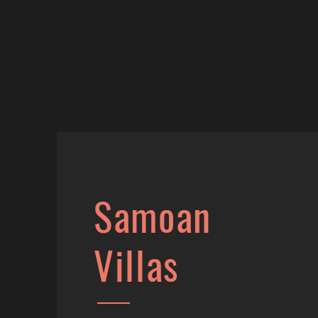
Samoan
Villas