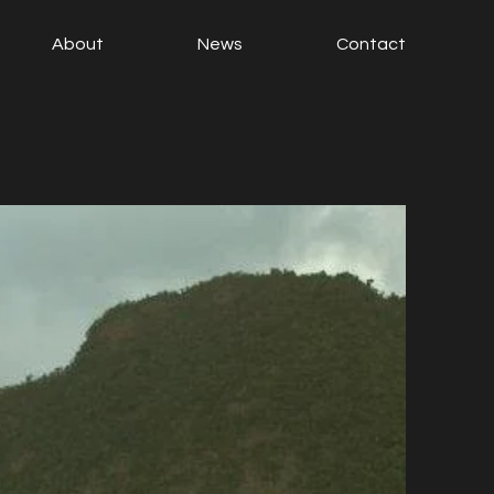
About
News
Contact