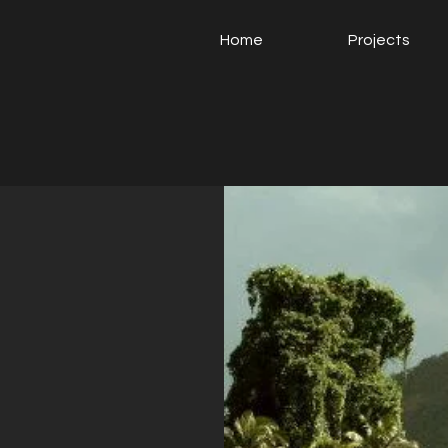
Home
Projects