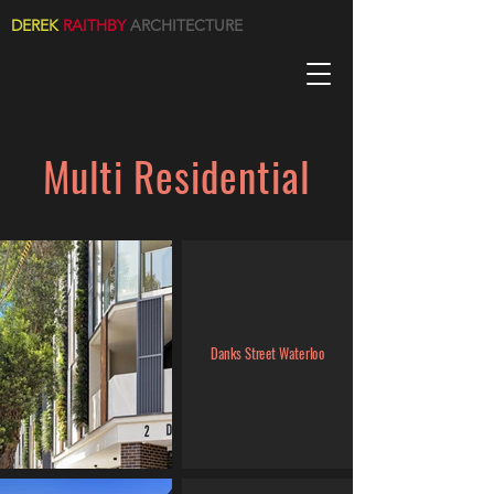
DEREK
RAITHBY
ARCHITECTURE
Multi Residential
Danks Street Waterloo