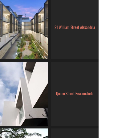
21 William Street Alexandria
Queen Street Beaconsfield