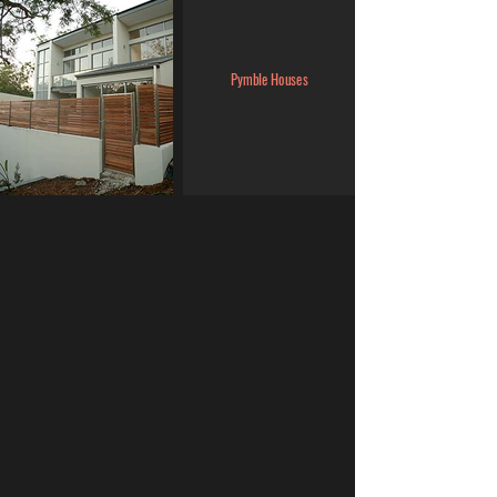
Pymble Houses